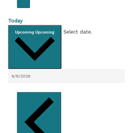
Today
Select date.
Upcoming
Upcoming