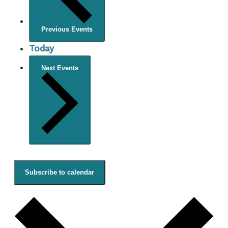
Previous
Events
Today
Next
Events
Subscribe to calendar