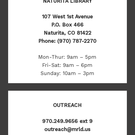
NATURITA LIBRARY
107 West 1st Avenue
P.O. Box 466
Naturita, CO 81422
Phone: (970) 787-2270
Mon-Thur: 9am – 5pm
Fri-Sat: 9am – 6pm
Sunday: 10am – 3pm
OUTREACH
970.249.9656 ext 9
outreach@mrld.us