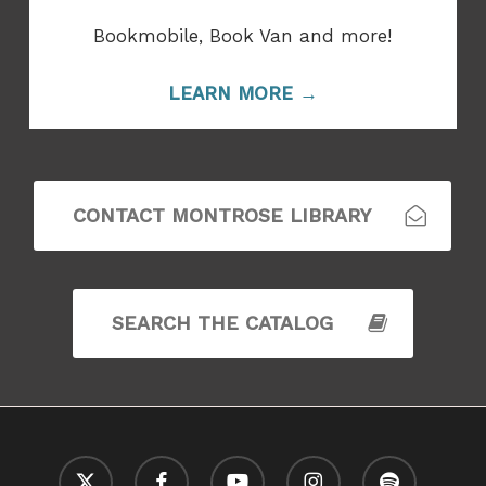
Bookmobile, Book Van and more!
LEARN MORE →
CONTACT MONTROSE LIBRARY
SEARCH THE CATALOG
x-
facebook
youtube
instagram
spotify