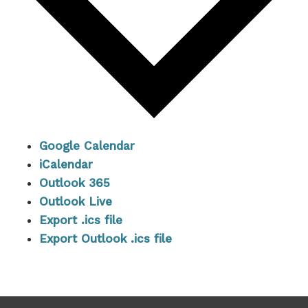
Google Calendar
iCalendar
Outlook 365
Outlook Live
Export .ics file
Export Outlook .ics file