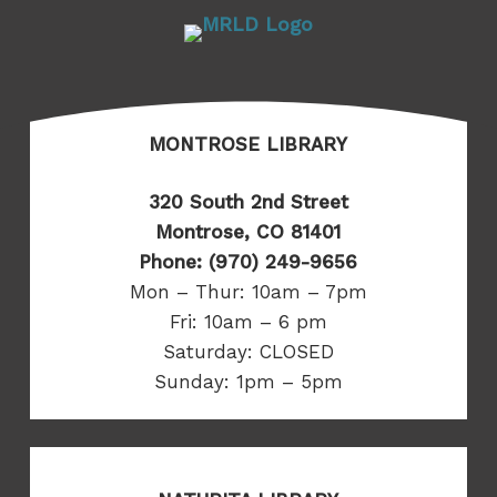
MONTROSE LIBRARY
320 South 2nd Street
Montrose, CO 81401
Phone: (970) 249-9656
Mon – Thur: 10am – 7pm
Fri: 10am – 6 pm
Saturday: CLOSED
Sunday: 1pm – 5pm