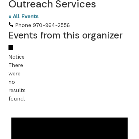
Outreach Services
« All Events
Phone
970-964-2556
Events from this organizer
Notice
There
were
no
results
found.