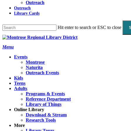
Outreach
Outreach
Library Cards
Hit enter to search or ESC to close
Close
Search
search
Menu
Events
Montrose
Naturita
Outreach Events
Kids
Teens
Adults
Programs & Events
Reference Department
Library of Things
Online Library
Download & Stream
Research Tools
More
Library Tours