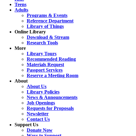
Teens
Adults
Programs & Events
Reference Department
Library of Things
Online Library
Download & Stream
Research Tools
More
Library Tours
Recommended Reading
Materials Request
Passport Services
Reserve a Meeting Room
About
About Us
Library Policies
News & Announcements
Job Openings
Requests for Proposals
Newsletter
Contact Us
Support Us
Donate Now
Ways to Support