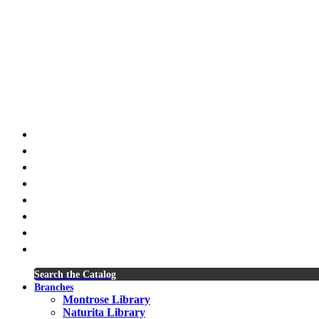
x-
twitter
facebook
youtube
instagram
spotify
tiktok
phone
email
Search the Catalog
Branches
Montrose Library
Naturita Library