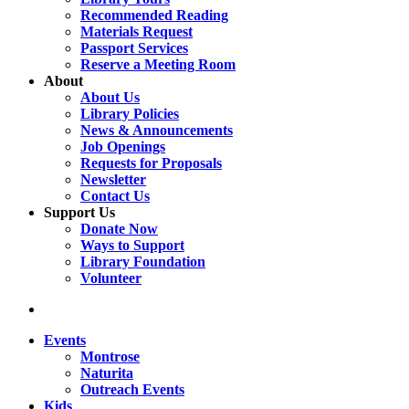
Recommended Reading
Materials Request
Passport Services
Reserve a Meeting Room
About
About Us
Library Policies
News & Announcements
Job Openings
Requests for Proposals
Newsletter
Contact Us
Support Us
Donate Now
Ways to Support
Library Foundation
Volunteer
search
Events
Montrose
Naturita
Outreach Events
Kids